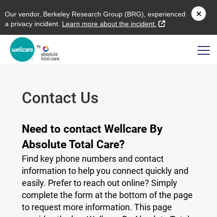
O
ur vendor,
B
erkeley
R
esearch
G
roup (
BRG
), experienced
external link
a privacy incident.
L
earn more about the incident.
Contact Us
Need to contact Wellcare By
Absolute Total Care?
Find key phone numbers and contact
information to help you connect quickly and
easily. Prefer to reach out online? Simply
complete the form at the bottom of the page
to request more information. This page