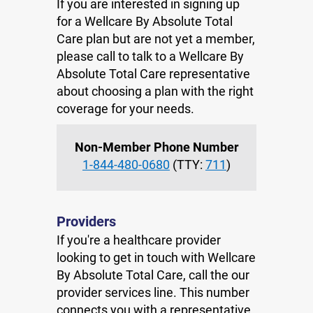
If you are interested in signing up
for a Wellcare By Absolute Total
Care plan but are not yet a member,
please call to talk to a Wellcare By
Absolute Total Care representative
about choosing a plan with the right
coverage for your needs.
Non-Member Phone Number
1-844-480-0680
(TTY:
711
)
Providers
If you're a healthcare provider
looking to get in touch with Wellcare
By Absolute Total Care, call the our
provider services line. This number
connects you with a representative