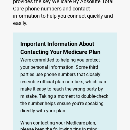
provides the key Wellcare By Absolute Total
Care phone numbers and contact
information to help you connect quickly and
easily.
Important Information About
Contacting Your Medicare Plan
We’re committed to helping you protect
your personal information. Some third
parties use phone numbers that closely
resemble official plan numbers, which can
make it easy to reach the wrong party by
mistake. Taking a moment to double-check
the number helps ensure you’re speaking
directly with your plan.
When contacting your Medicare plan,
please keep the following tips in mind: