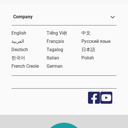
Company
English
Tiếng Việt
中文
العربية
Français
Русский язык
Deutsch
Tagalog
日本語
한국어
Italian
Polish
French Creole
German