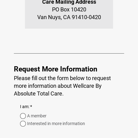
Care Mailing Address
PO Box 10420
Van Nuys, CA 91410-0420
Request More Information
Please fill out the form below to request
more information about Wellcare By
Absolute Total Care.
required
I am:
*
A member
Interested in more information