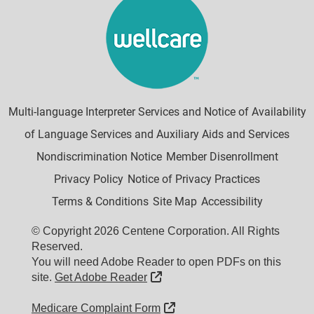
Multi-language Interpreter Services and Notice of Availability
of Language Services and Auxiliary Aids and Services
Nondiscrimination Notice
Member Disenrollment
Privacy Policy
Notice of Privacy Practices
Terms & Conditions
Site Map
Accessibility
© Copyright 2026 Centene Corporation. All Rights
Reserved.
You will need Adobe Reader to open PDFs on this
External Link
site.
Get Adobe Reader
External Link
Medicare Complaint Form