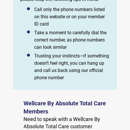
Call only the phone numbers listed
on this website or on your member
ID card
Take a moment to carefully dial the
correct number, as phone numbers
can look similar
Trusting your instincts—if something
doesn’t feel right, you can hang up
and call us back using our official
phone number
Wellcare By Absolute Total Care
Members
Need to speak with a Wellcare By
Absolute Total Care customer