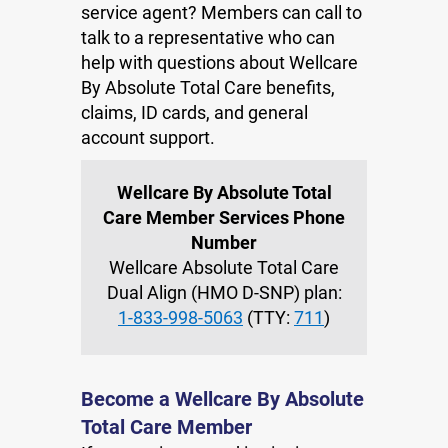
service agent? Members can call to
talk to a representative who can
help with questions about Wellcare
By Absolute Total Care benefits,
claims, ID cards, and general
account support.
Wellcare By Absolute Total
Care Member Services Phone
Number
Wellcare Absolute Total Care
Dual Align (HMO D-SNP) plan:
1-833-998-5063
(TTY:
711
)
Become a Wellcare By Absolute
Total Care Member