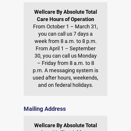
Wellcare By Absolute Total
Care Hours of Operation
From October 1 – March 31,
you can call us 7 days a
week from 8 a.m. to 8 p.m.
From April 1 – September
30, you can call us Monday
– Friday from 8 a.m. to 8
p.m. A messaging system is
used after hours, weekends,
and on federal holidays.
Mailing Address
Wellcare By Absolute Total