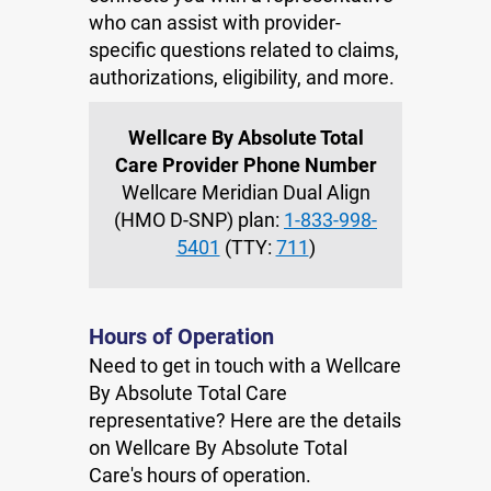
who can assist with provider-
specific questions related to claims,
authorizations, eligibility, and more.
Wellcare By Absolute Total
Care Provider Phone Number
Wellcare Meridian Dual Align
(HMO D-SNP) plan:
1-833-998-
5401
(TTY:
711
)
Hours of Operation
Need to get in touch with a Wellcare
By Absolute Total Care
representative? Here are the details
on Wellcare By Absolute Total
Care's hours of operation.