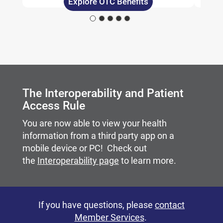
Explore OTC Benefits
Carousel content with slides.
A carousel is a rotating set of images, rotation stops on
The Interoperability and Patient
Access Rule
You are now able to view your health
information from a third party app on a
mobile device or PC! Check out
the
Interoperability page
to learn more.
If you have questions, please
contact
Member Services
.