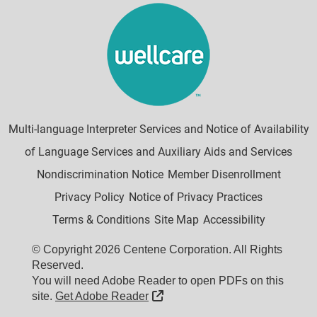
Multi-language Interpreter Services and Notice of Availability
of Language Services and Auxiliary Aids and Services
Nondiscrimination Notice
Member Disenrollment
Privacy Policy
Notice of Privacy Practices
Terms & Conditions
Site Map
Accessibility
© Copyright 2026 Centene Corporation. All Rights
Reserved.
You will need Adobe Reader to open PDFs on this
External Link
site.
Get Adobe Reader