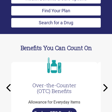
Find Your Plan
Search for a Drug
Benefits You Can Count On
Over-the-Counter
Previous
Ne
(OTC) Benefits
Allowance for Everyday Items