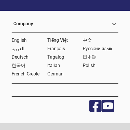
Company
English
Tiếng Việt
中文
العربية
Français
Русский язык
Deutsch
Tagalog
日本語
한국어
Italian
Polish
French Creole
German