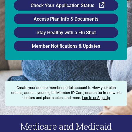
External Li
Check Your Application Status
Access Plan Info & Documents
Stay Healthy with a Flu Shot
Member Notifications & Updates
Create your secure member portal account to view your plan
details, access your digital Member ID Card, search for in-network
doctors and pharmacies, and more.
Log In or Sign Up
Medicare and Medicaid