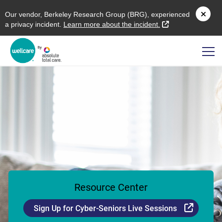
O
ur vendor,
B
erkeley
R
esearch
G
roup (
BRG
), experienced
external link
a privacy incident.
L
earn more about the incident.
Resource Center
Externa
Sign Up for Cyber-Seniors Live Sessions