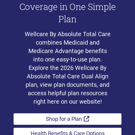
Coverage in One Simple
Plan
Wellcare By Absolute Total Care
combines Medicaid and
Medicare Advantage benefits
into one easy-to-use plan.
Explore the 2026 Wellcare By
Absolute Total Care Dual Align
plan, view plan documents, and
access helpful plan resources
right here on our website!
External Link
Shop for a Plan
Health Benefits & Care Options