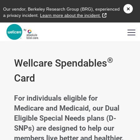
O
ur vendor,
B
erkeley
R
esearch
G
roup (
BRG
), experienced
external link
a privacy incident.
L
earn more about the incident.
®
Wellcare Spendables
Card
For individuals eligible for
Medicare and Medicaid, our Dual
Eligible Special Needs plans (D-
SNPs) are designed to help our
members live better and healthier.