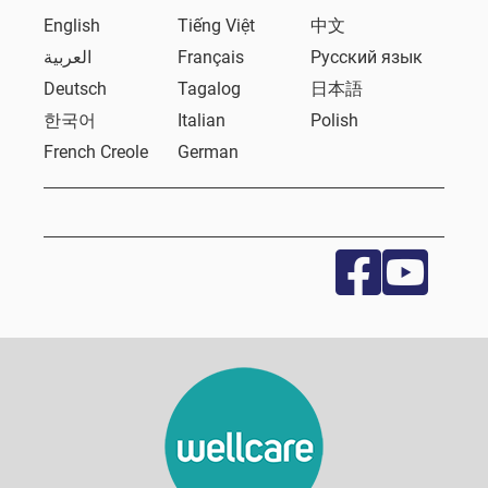
English
Tiếng Việt
中文
العربية
Français
Русский язык
Deutsch
Tagalog
日本語
한국어
Italian
Polish
French Creole
German