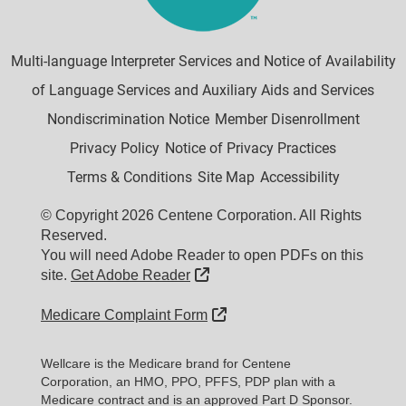
Multi-language Interpreter Services and Notice of Availability
of Language Services and Auxiliary Aids and Services
Nondiscrimination Notice
Member Disenrollment
Privacy Policy
Notice of Privacy Practices
Terms & Conditions
Site Map
Accessibility
© Copyright 2026 Centene Corporation. All Rights
Reserved.
You will need Adobe Reader to open PDFs on this
External Link
site.
Get Adobe Reader
External Link
Medicare Complaint Form
Wellcare is the Medicare brand for Centene
Corporation, an HMO, PPO, PFFS, PDP plan with a
Medicare contract and is an approved Part D Sponsor.