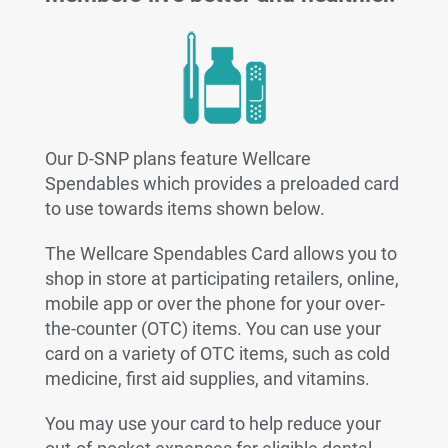
Our D-SNP plans feature Wellcare
Spendables which provides a preloaded card
to use towards items shown below.
The Wellcare Spendables Card allows you to
shop in store at participating retailers, online,
mobile app or over the phone for your over-
the-counter (OTC) items. You can use your
card on a variety of OTC items, such as cold
medicine, first aid supplies, and vitamins.
You may use your card to help reduce your