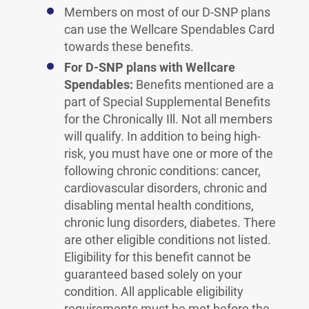
Members on most of our D-SNP plans
can use the Wellcare Spendables Card
towards these benefits.
For D-SNP plans with Wellcare
Spendables:
Benefits mentioned are a
part of Special Supplemental Benefits
for the Chronically Ill. Not all members
will qualify. In addition to being high-
risk, you must have one or more of the
following chronic conditions: cancer,
cardiovascular disorders, chronic and
disabling mental health conditions,
chronic lung disorders, diabetes. There
are other eligible conditions not listed.
Eligibility for this benefit cannot be
guaranteed based solely on your
condition. All applicable eligibility
requirements must be met before the