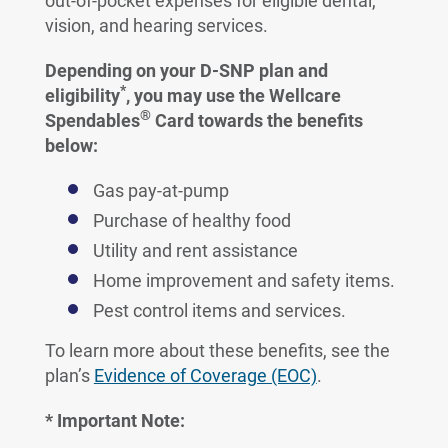
out-of-pocket expenses for eligible dental,
vision, and hearing services.
Depending on your D-SNP plan and
*
eligibility
, you may use the Wellcare
®
Spendables
Card towards the benefits
below:
Gas pay-at-pump
Purchase of healthy food
Utility and rent assistance
Home improvement and safety items.
Pest control items and services.
To learn more about these benefits, see the
plan’s
Evidence of Coverage (EOC)
.
* Important Note: