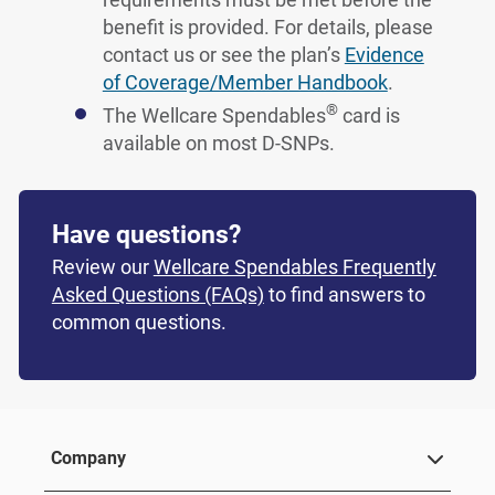
benefit is provided. For details, please
contact us or see the plan’s
Evidence
of Coverage/Member Handbook
.
®
The Wellcare Spendables
card is
available on most D-SNPs.
Have questions?
Review our
Wellcare Spendables Frequently
Asked Questions (FAQs)
to find answers to
common questions.
Company