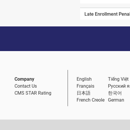
Late Enrollment Pena
Company
English
Tiếng Việt
Contact Us
Français
Русский 
CMS STAR Rating
日本語
한국어
French Creole
German