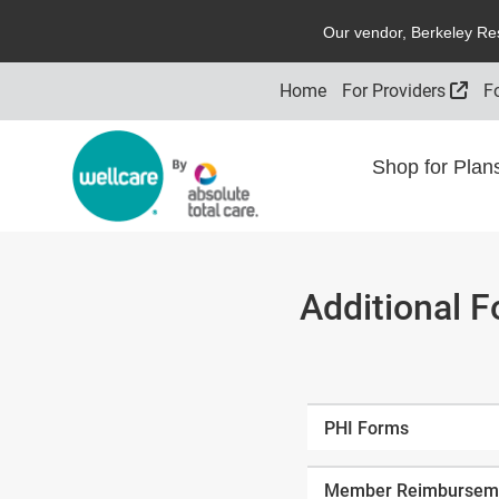
O
ur vendor,
B
erkeley
R
e
Exte
Home
For Providers
F
Shop for Pla
Additional 
PHI Forms
Member Reimburseme