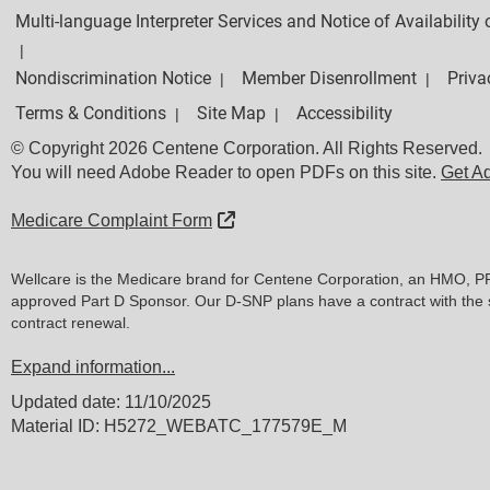
Multi-language Interpreter Services and Notice of Availabilit
|
Nondiscrimination Notice
Member Disenrollment
Priva
|
|
Terms & Conditions
Site Map
Accessibility
|
|
© Copyright 2026 Centene Corporation. All Rights Reserved.
You will need Adobe Reader to open PDFs on this site.
Get A
External Link
Medicare Complaint Form
Wellcare is the Medicare brand for Centene Corporation, an HMO, P
approved Part D Sponsor. Our D-SNP plans have a contract with the 
contract renewal.
Expand information...
Updated date: 11/10/2025
Material ID: H5272_WEBATC_177579E_M