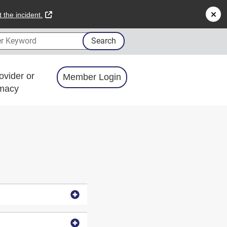
external link
 the incident.
 Keyword
Search
ovider or
Member Login
macy