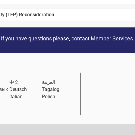
lty (LEP) Reconsideration
If you have questions please,
contact Member Services
.
中文
العربية
язык
Deutsch
Tagalog
Italian
Polish