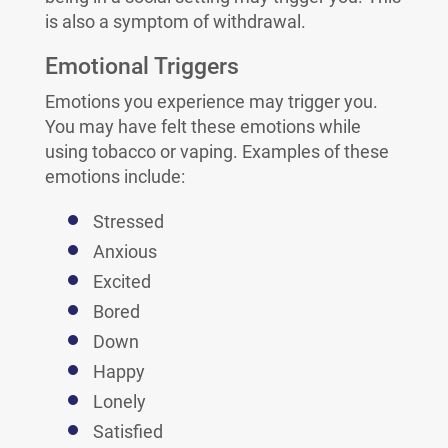
is also a symptom of withdrawal.
Emotional Triggers
Emotions you experience may trigger you.
You may have felt these emotions while
using tobacco or vaping. Examples of these
emotions include:
Stressed
Anxious
Excited
Bored
Down
Happy
Lonely
Satisfied