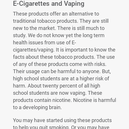
E-Cigarettes and Vaping
These products offer an alternative to
traditional tobacco products. They are still
new to the market. There is still much to
study. We do not know yet the long term
health issues from use of E-
cigarettes/vaping. It is important to know the
facts about these tobacco products. The use
of any of these products come with risks.
Their usage can be harmful to anyone. But,
high school students are at a higher risk of
harm. About twenty percent of all high
school students are now vaping. These
products contain nicotine. Nicotine is harmful
to a developing brain.
You may have started using these products
to help you quit smoking. Or you may have