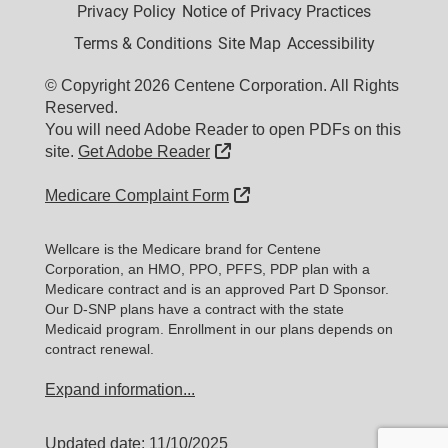
Privacy Policy
Notice of Privacy Practices
Terms & Conditions
Site Map
Accessibility
© Copyright 2026 Centene Corporation. All Rights
Reserved.
You will need Adobe Reader to open PDFs on this
External Link
site.
Get Adobe Reader
External Link
Medicare Complaint Form
Wellcare is the Medicare brand for Centene
Corporation, an HMO, PPO, PFFS, PDP plan with a
Medicare contract and is an approved Part D Sponsor.
Our D-SNP plans have a contract with the state
Medicaid program. Enrollment in our plans depends on
contract renewal.
Expand information...
Updated date: 11/10/2025