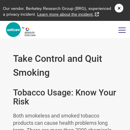
O
ur vendor,
B
erkeley
R
esearch
G
roup (
BRG
), experienced
external link
a privacy incident.
L
earn more about the incident.
Take Control and Quit
Smoking
Tobacco Usage: Know Your
Risk
Both smokeless and smoked tobacco
products can cause health problems long