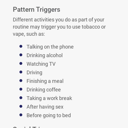
Pattern Triggers
Different activities you do as part of your
routine may trigger you to use tobacco or
vape, such as:
Talking on the phone
Drinking alcohol
Watching TV
Driving
Finishing a meal
Drinking coffee
Taking a work break
After having sex
Before going to bed