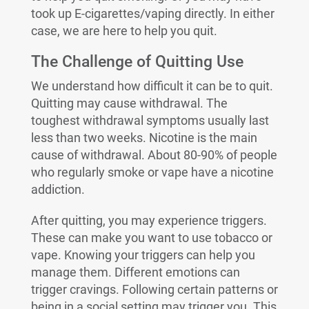
took up E-cigarettes/vaping directly. In either
case, we are here to help you quit.
The Challenge of Quitting Use
We understand how difficult it can be to quit.
Quitting may cause withdrawal. The
toughest withdrawal symptoms usually last
less than two weeks. Nicotine is the main
cause of withdrawal. About 80-90% of people
who regularly smoke or vape have a nicotine
addiction.
After quitting, you may experience triggers.
These can make you want to use tobacco or
vape. Knowing your triggers can help you
manage them. Different emotions can
trigger cravings. Following certain patterns or
being in a social setting may trigger you. This