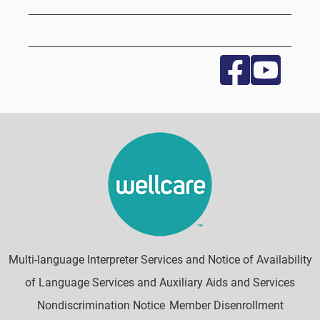
Multi-language Interpreter Services and Notice of Availability
of Language Services and Auxiliary Aids and Services
Nondiscrimination Notice
Member Disenrollment