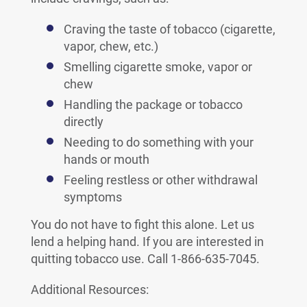
Craving the taste of tobacco (cigarette,
vapor, chew, etc.)
Smelling cigarette smoke, vapor or
chew
Handling the package or tobacco
directly
Needing to do something with your
hands or mouth
Feeling restless or other withdrawal
symptoms
You do not have to fight this alone. Let us
lend a helping hand. If you are interested in
quitting tobacco use. Call 1-866-635-7045.
Additional Resources: