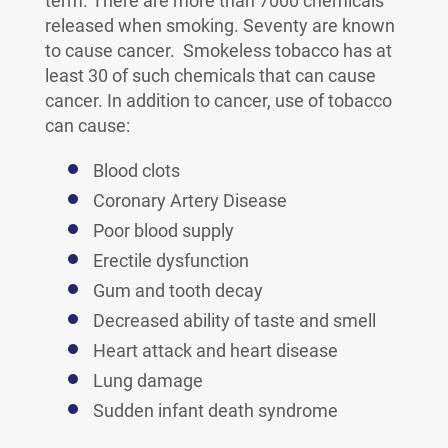
term. There are more than 7000 chemicals
released when smoking. Seventy are known
to cause cancer. Smokeless tobacco has at
least 30 of such chemicals that can cause
cancer. In addition to cancer, use of tobacco
can cause:
Blood clots
Coronary Artery Disease
Poor blood supply
Erectile dysfunction
Gum and tooth decay
Decreased ability of taste and smell
Heart attack and heart disease
Lung damage
Sudden infant death syndrome