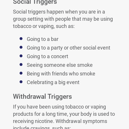
Social Triggers
Social triggers happen when you are in a
group setting with people that may be using
tobacco or vaping, such as:
Going to a bar
Going to a party or other social event
Going to a concert
Seeing someone else smoke
Being with friends who smoke
Celebrating a big event
Withdrawal Triggers
If you have been using tobacco or vaping
products for a long time, your body is used to
receiving nicotine. Withdrawal symptoms
include cravings, such as: