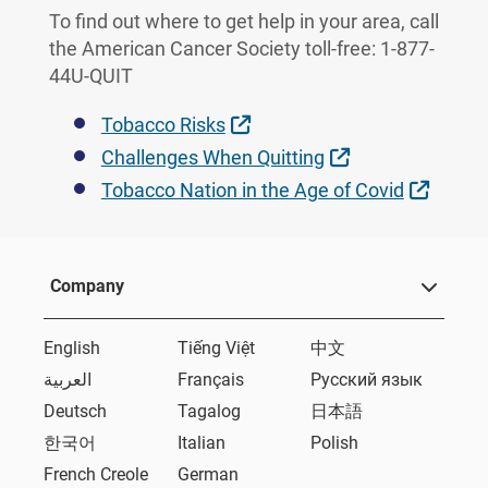
To find out where to get help in your area, call
the American Cancer Society toll-free: 1-877-
44U-QUIT
External Link
Tobacco Risks
External Link
Challenges When Quitting
Extern
Tobacco Nation in the Age of Covid
Company
English
Tiếng Việt
中文
العربية
Français
Русский язык
Deutsch
Tagalog
日本語
한국어
Italian
Polish
French Creole
German